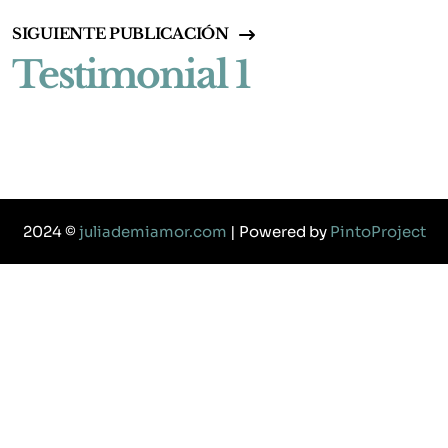
SIGUIENTE PUBLICACIÓN
Testimonial 1
2024 ©
juliademiamor.com
| Powered by
PintoProject