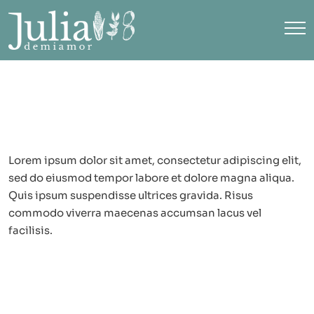
Lorem ipsum dolor sit amet, consectetur adipiscing elit,
sed do eiusmod tempor labore et dolore magna aliqua.
Quis ipsum suspendisse ultrices gravida. Risus
commodo viverra maecenas accumsan lacus vel
facilisis.